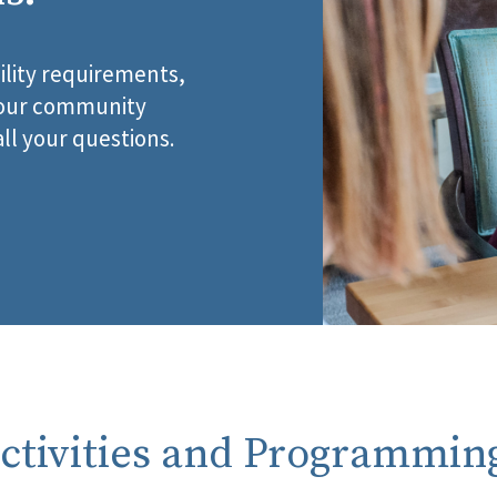
ility requirements,
, our community
all your questions.
ctivities and Programmin