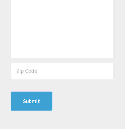
Zip Code
*