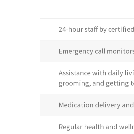
24-hour staff by certifie
Emergency call monitors
Assistance with daily liv
grooming, and getting t
Medication delivery an
Regular health and well