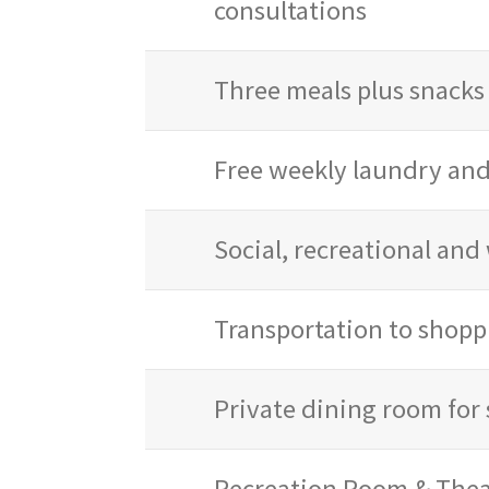
consultations
Three meals plus snacks 
Free weekly laundry an
Social, recreational an
Transportation to shopp
Private dining room for 
Recreation Room & Thea