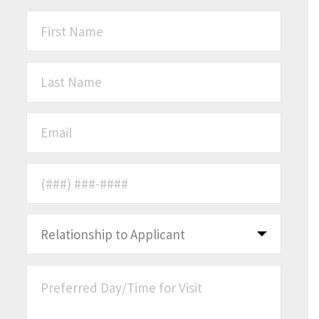
First Name
*
Last Name
*
Email
*
Phone Number
*
Relationship to Applicant
*
Preferred Day/Time for Visit