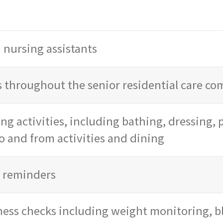
d nursing assistants
 throughout the senior residential care c
ing activities, including bathing, dressing,
o and from activities and dining
d reminders
ness checks including weight monitoring, b