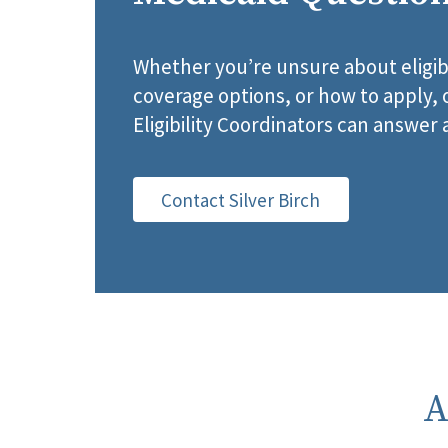
Whether you’re unsure about eligib
coverage options, or how to apply
Eligibility Coordinators can answer 
Contact Silver Birch
A