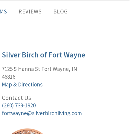
MS
REVIEWS
BLOG
Silver Birch of Fort Wayne
7125 S Hanna St Fort Wayne, IN
46816
Map & Directions
Contact Us
(260) 739-1920
fortwayne@silverbirchliving.com