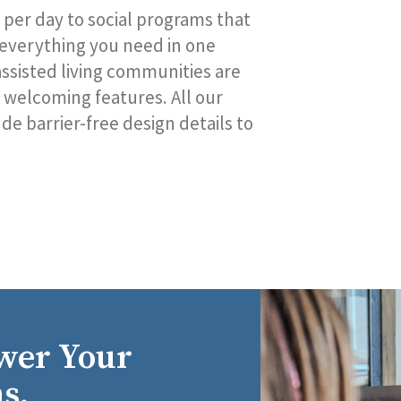
 per day to social programs that
 everything you need in one
r assisted living communities are
welcoming features. All our
e barrier-free design details to
wer Your
s.