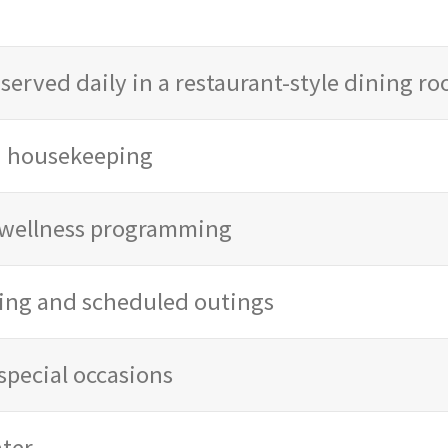
served daily in a restaurant-style dining r
d housekeeping
d wellness programming
ing and scheduled outings
special occasions
ter