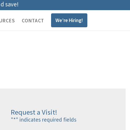
nd save!
We’re Hiring!
URCES
CONTACT
Request a Visit!
"
*
" indicates required fields