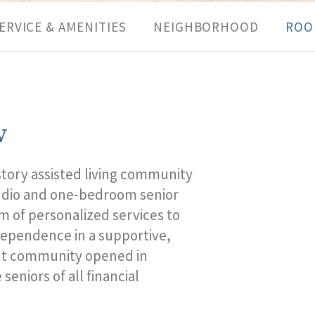
ERVICE & AMENITIES
NEIGHBORHOOD
ROO
w
story assisted living
community
tudio and one-bedroom
senior
m of personalized services to
dependence in a supportive,
t
community opened in
seniors of all financial