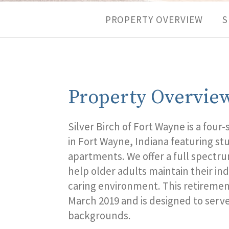
PROPERTY OVERVIEW
S
Property Overvie
Silver Birch of
Fort
Wayne
is a f
our
-
in
Fort
Wayne,
Indiana featuring s
apartments. We offer a full spectru
help older adults maintain their in
caring environment. This
retiremen
March
2019 and is designed to serve 
backgrounds.