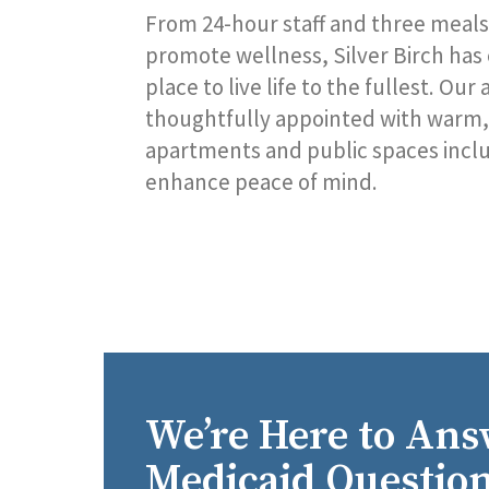
From 24-hour staff and three meals
promote wellness, Silver Birch has
place to live life to the fullest. Ou
thoughtfully appointed with warm, 
apartments and public spaces includ
enhance peace of mind.
We’re Here to Ans
Medicaid Question