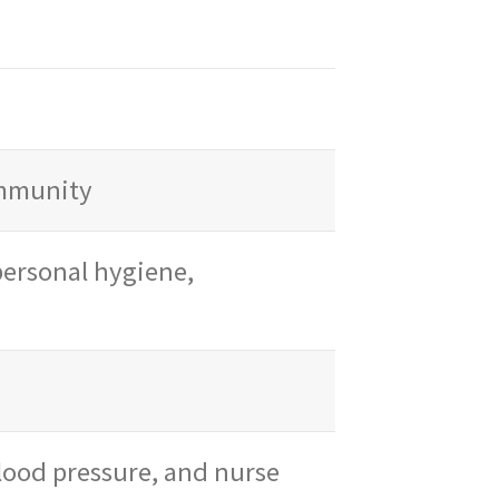
ommunity
 personal hygiene,
lood pressure, and nurse