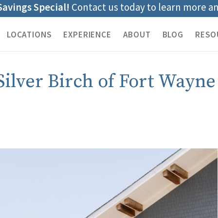
Savings Special!
Contact us today to learn more a
LOCATIONS
EXPERIENCE
ABOUT
BLOG
RESO
Silver Birch of Fort Wayne