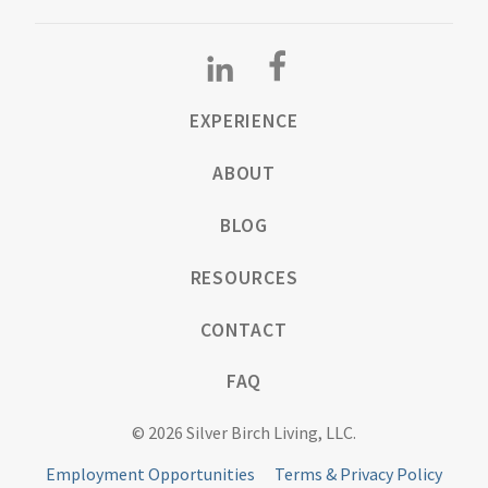
EXPERIENCE
ABOUT
BLOG
RESOURCES
CONTACT
FAQ
© 2026 Silver Birch Living, LLC.
Employment Opportunities
Terms & Privacy Policy