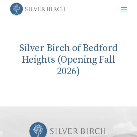
Men
Silver Birch of Bedford
Heights (Opening Fall
2026)