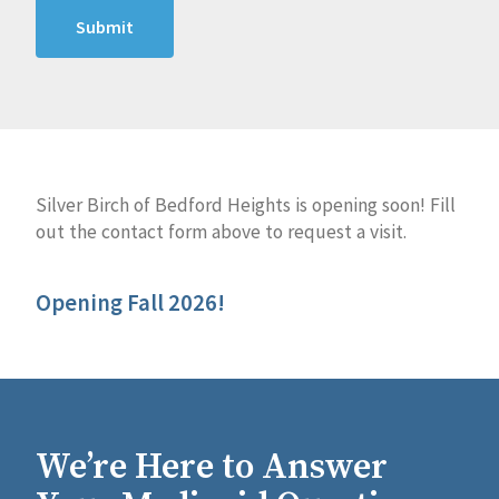
Silver Birch of Bedford Heights is opening soon! Fill
out the contact form above to request a visit.
Opening Fall 2026!
We’re Here to Answer