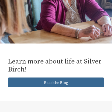
Inquiries
Learn more about life at Silver
Birch!
Read the Blog