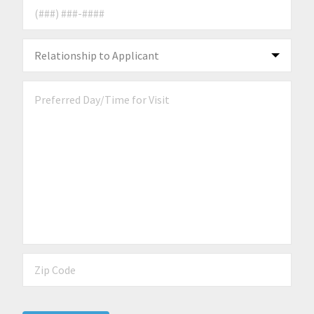
Phone Number
*
Relationship to Applicant
*
Preferred Day/Time for Visit
Zip Code
*