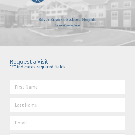
Request a Visit!
"
*
" indicates required fields
First Name
*
Last Name
*
Email
*