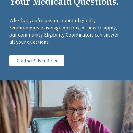
Your Medicaid Questions.
Whether you’re unsure about eligibility
requirements, coverage options, or how to apply,
our community Eligibility Coordinators can answer
all your questions.
Contact Silver Birch