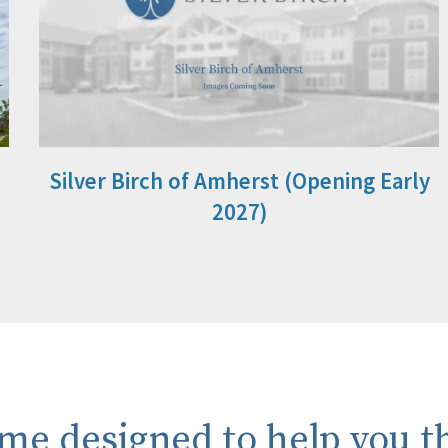
Silver Birch of Amherst (Opening Early
2027)
me designed to help you th