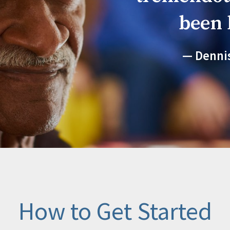
been 
Denni
How to Get Started