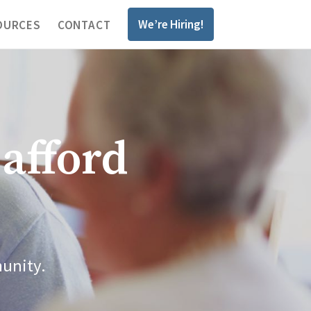
We’re Hiring!
OURCES
CONTACT
afford
munity.