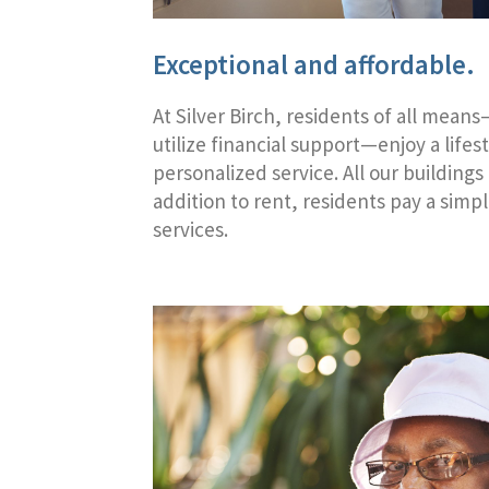
Exceptional and affordable.
At Silver Birch, residents of all mean
utilize financial support—enjoy a lifes
personalized service. All our buildings
addition to rent, residents pay a simp
services.