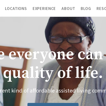
LOCATIONS
EXPERIENCE
ABOUT
BLOG
RES
 everyone can 
quality of life.
erent kind of affordable assisted living com