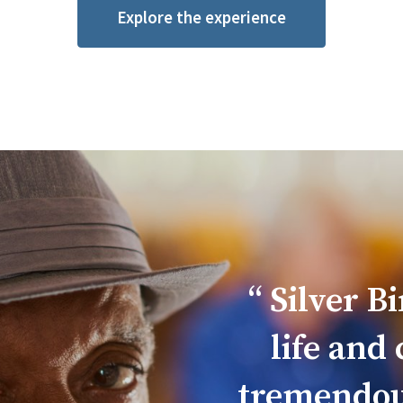
Explore the experience
Silver B
life and
tremendousl