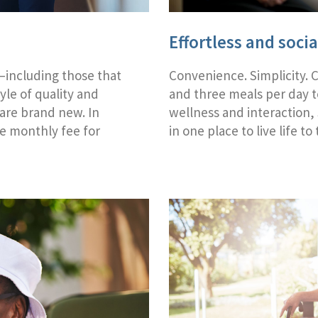
Effortless and socia
s—including those that
Convenience. Simplicity. 
tyle of quality and
and three meals per day 
 are brand new. In
wellness and interaction,
le monthly fee for
in one place to live life to 