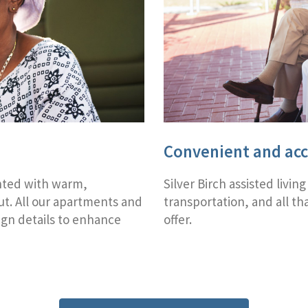
Convenient and acc
nted with warm,
Silver Birch assisted living
t. All our apartments and
transportation, and all t
ign details to enhance
offer.