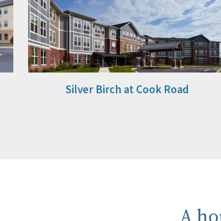
Silver Birch at Cook Road
A ho