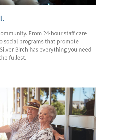
l.
Community. From 24-hour staff care
to social programs that promote
 Silver Birch has everything you need
the fullest.