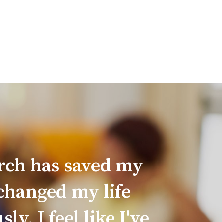
irch has saved my
 changed my life
y. I feel like I've