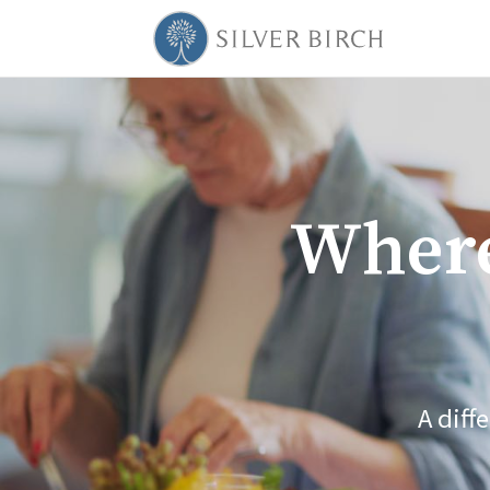
Where
A diff