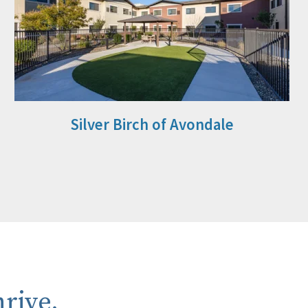
Silver Birch of Avondale
rive.