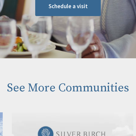
Schedule a visit
See More Communities