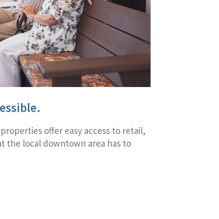
essible.
 properties offer easy access to retail,
hat the local downtown area has to