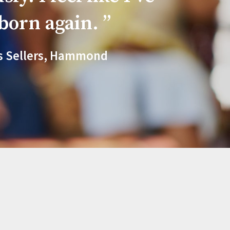
born again.
s Sellers, Hammond