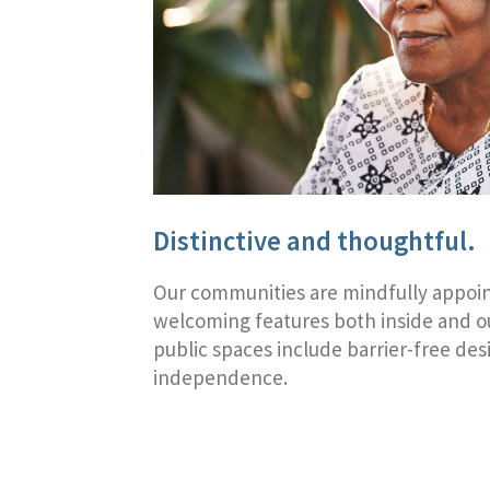
Distinctive and thoughtful.
Our communities are mindfully appoi
welcoming features both inside and ou
public spaces include barrier-free des
independence.