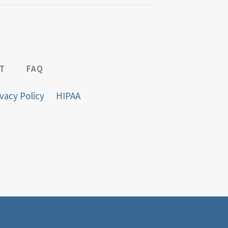
T
FAQ
vacy Policy
HIPAA