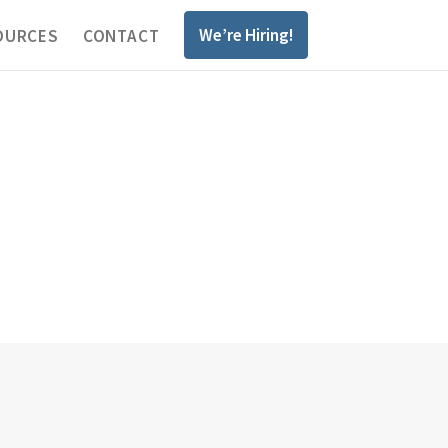
We’re Hiring!
OURCES
CONTACT