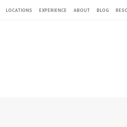
LOCATIONS
EXPERIENCE
ABOUT
BLOG
RES