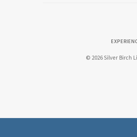
EXPERIEN
© 2026 Silver Birch L