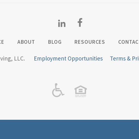
CE
ABOUT
BLOG
RESOURCES
CONTAC
iving, LLC.
Employment Opportunities
Terms & Pri