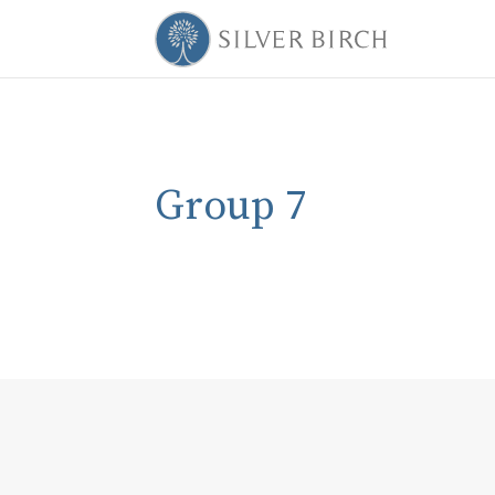
Group 7