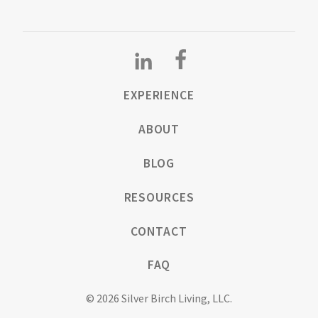
EXPERIENCE
ABOUT
BLOG
RESOURCES
CONTACT
FAQ
© 2026 Silver Birch Living, LLC.