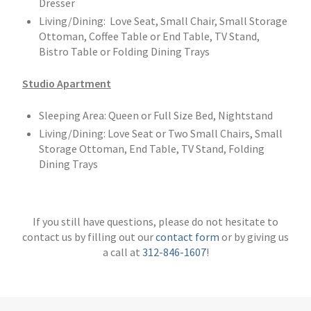
Dresser
Living/Dining: Love Seat, Small Chair, Small Storage
Ottoman, Coffee Table or End Table, TV Stand,
Bistro Table or Folding Dining Trays
Studio Apartment
Sleeping Area: Queen or Full Size Bed, Nightstand
Living/Dining: Love Seat or Two Small Chairs, Small
Storage Ottoman, End Table, TV Stand, Folding
Dining Trays
If you still have questions, please do not hesitate to
contact us by filling out our
contact form
or by giving us
a call at
312-846-1607
!