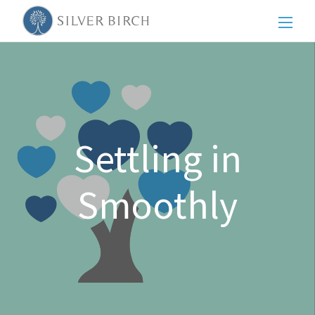
Men
Settling in
Smoothly