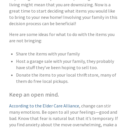
living might mean that you are downsizing. Now is a
great time to start deciding what items you would like
to bring to your new home! Involving your family in this
decision process can be beneficial!
Here are some ideas for what to do with the items you
are not bringing:
Share the items with your family
Host a garage sale with your family, they probably
have stuff they’ve been hoping to sell too.
Donate the items to your local thrift store, many of
them do free local pickups.
Keep an open mind.
According to the Elder Care Alliance
, change can stir
many emotions. Be open to all your feelings—good and
bad. Know that fear is natural but that it’s temporary. If
you find anxiety about the move overwhelming, make a