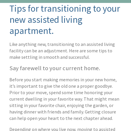
Tips for transitioning to your
new assisted living
apartment.
Like anything new, transitioning to an assisted living
facility can be an adjustment. Here are some tips to
make settling in smooth and successful.
Say farewell to your current home.
Before you start making memories in your new home,
it’s important to give the old one a proper goodbye.
Prior to your move, spend some time honoring your
current dwelling in your favorite way. That might mean
sitting in your favorite chair, enjoying the garden, or
having dinner with friends and family. Getting closure
can help open your heart to the next chapter ahead.
Depending on where you live now, moving to assisted