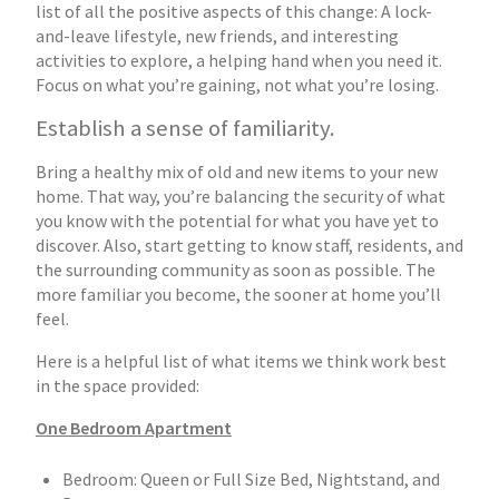
list of all the positive aspects of this change: A lock-
and-leave lifestyle, new friends, and interesting
activities to explore, a helping hand when you need it.
Focus on what you’re gaining, not what you’re losing.
Establish a sense of familiarity.
Bring a healthy mix of old and new items to your new
home. That way, you’re balancing the security of what
you know with the potential for what you have yet to
discover. Also, start getting to know staff, residents, and
the surrounding community as soon as possible. The
more familiar you become, the sooner at home you’ll
feel.
Here is a helpful list of what items we think work best
in the space provided:
One Bedroom Apartment
Bedroom: Queen or Full Size Bed, Nightstand, and