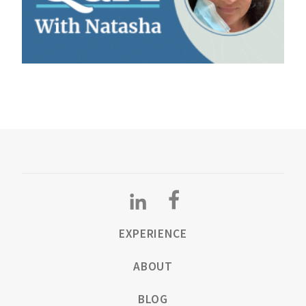
EXPERIENCE
ABOUT
BLOG