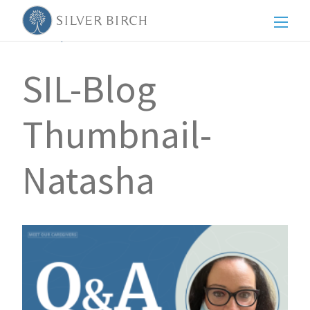
Men
Back to posts
SIL-Blog
Thumbnail-
Natasha