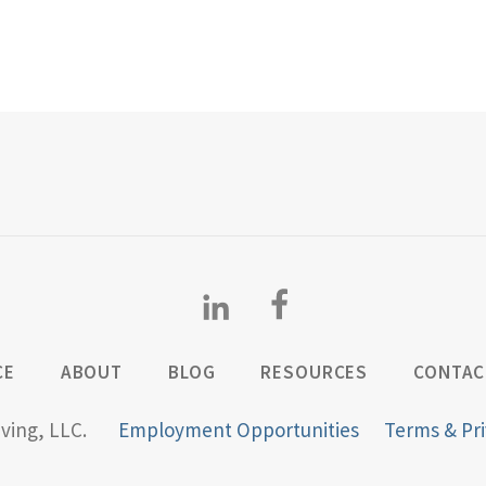
CE
ABOUT
BLOG
RESOURCES
CONTAC
iving, LLC.
Employment Opportunities
Terms & Pri