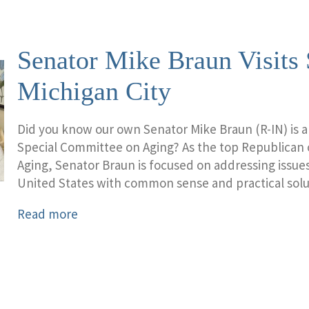
Senator Mike Braun Visits 
Michigan City
Did you know our own Senator Mike Braun (R-IN) is 
Special Committee on Aging? As the top Republican
Aging, Senator Braun is focused on addressing issues
United States with common sense and practical solu
Read more