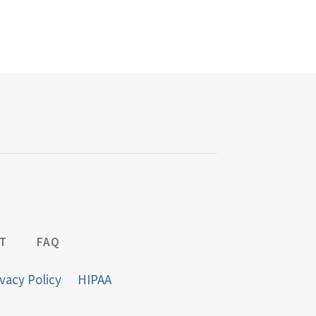
T
FAQ
vacy Policy
HIPAA