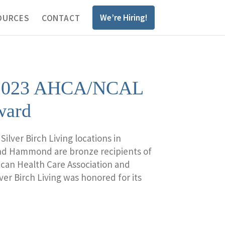
We’re Hiring!
OURCES
CONTACT
ns 2023 AHCA/NCAL
ward
lver Birch Living locations in
and Hammond are bronze recipients of
can Health Care Association and
ver Birch Living was honored for its