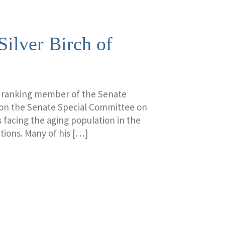
Silver Birch of
a ranking member of the Senate
 on the Senate Special Committee on
 facing the aging population in the
tions. Many of his […]