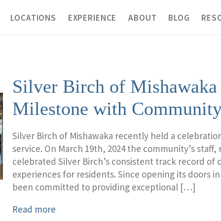
LOCATIONS
EXPERIENCE
ABOUT
BLOG
RES
Silver Birch of Mishawaka
Milestone with Community
Silver Birch of Mishawaka recently held a celebratio
service. On March 19th, 2024 the community’s staff, r
celebrated Silver Birch’s consistent track record of
experiences for residents. Since opening its doors in
been committed to providing exceptional […]
Read more