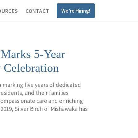
We’re Hiring!
OURCES
CONTACT
 Marks 5-Year
 Celebration
n marking five years of dedicated
esidents, and their families
 compassionate care and enriching
 2019, Silver Birch of Mishawaka has