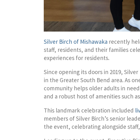
Silver Birch of Mishawaka
recently hel
staff, residents, and their families c
experiences for residents.
Since opening its doors in 2019, Silv
in the Greater South Bend area. As one 
community helps older adults in need o
and a robust host of amenities such a
This landmark celebration included
l
members of Silver Birch’s senior le
the event, celebrating alongside staff,