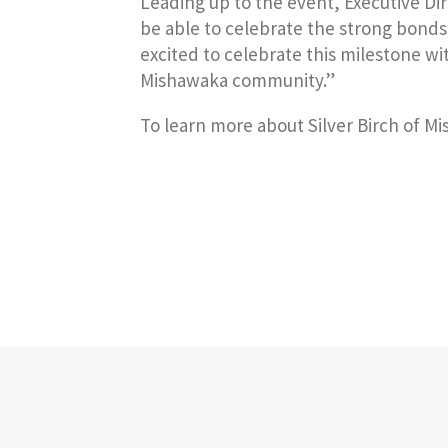
Leading up to the event, Executive Di
be able to celebrate the strong bonds 
excited to celebrate this milestone wi
Mishawaka community.”
To learn more about Silver Birch of Mi