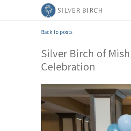
Back to posts
Silver Birch of Mi
Celebration