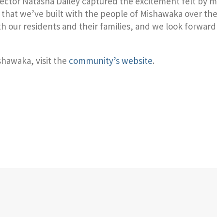
rector Natasha Dailey captured the excitement felt by
that we’ve built with the people of Mishawaka over the p
th our residents and their families, and we look forwar
shawaka, visit the
community’s website
.