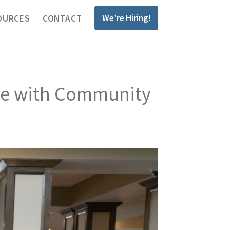
We’re Hiring!
OURCES
CONTACT
one with Community