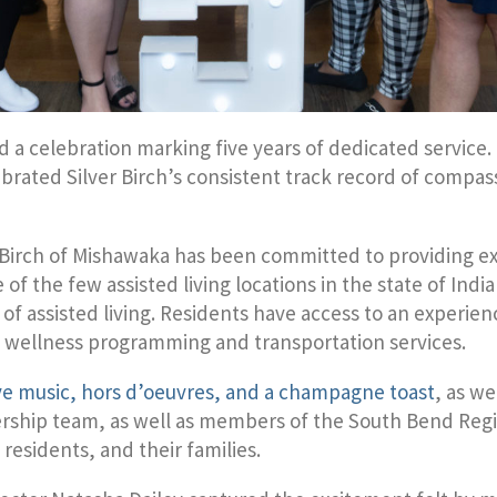
d a celebration marking five years of dedicated service
elebrated Silver Birch’s consistent track record of compa
er Birch of Mishawaka has been committed to providing e
of the few assisted living locations in the state of Ind
f assisted living. Residents have access to an experien
s wellness programming and transportation services.
ive music, hors d’oeuvres, and a champagne toast
, as w
adership team, as well as members of the South Bend R
 residents, and their families.