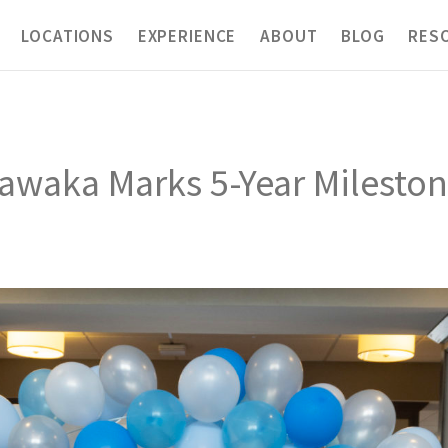
LOCATIONS
EXPERIENCE
ABOUT
BLOG
RES
shawaka Marks 5-Year Milest