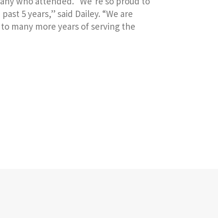
 many who attended. “We’re so proud to
ast 5 years,” said Dailey. “We are
d to many more years of serving the