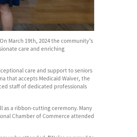
. On March 19th, 2024 the community’s
ssionate care and enriching
xceptional care and support to seniors
iana that accepts Medicaid Waiver, the
ced staff of dedicated professionals
ell as a ribbon-cutting ceremony. Many
egional Chamber of Commerce attended