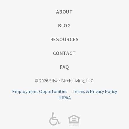
ABOUT
BLOG
RESOURCES
CONTACT
FAQ
© 2026 Silver Birch Living, LLC.
Employment Opportunities
Terms & Privacy Policy
HIPAA