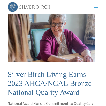
Men
Silver Birch Living Earns
2023 AHCA/NCAL Bronze
National Quality Award
National Award Honors Commitment to Quality Care