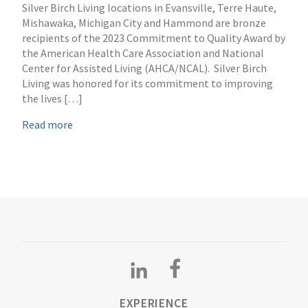
Silver Birch Living locations in Evansville, Terre Haute,
Mishawaka, Michigan City and Hammond are bronze
recipients of the 2023 Commitment to Quality Award by
the American Health Care Association and National
Center for Assisted Living (AHCA/NCAL). Silver Birch
Living was honored for its commitment to improving
the lives […]
Read more
EXPERIENCE