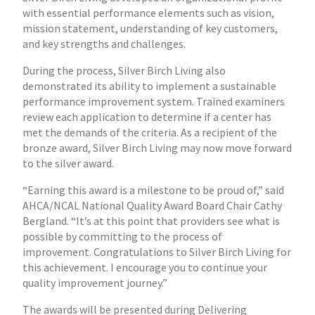
with essential performance elements such as vision,
mission statement, understanding of key customers,
and key strengths and challenges.
During the process, Silver Birch Living also
demonstrated its ability to implement a sustainable
performance improvement system. Trained examiners
review each application to determine if a center has
met the demands of the criteria. As a recipient of the
bronze award, Silver Birch Living may now move forward
to the silver award.
“Earning this award is a milestone to be proud of,” said
AHCA/NCAL National Quality Award Board Chair Cathy
Bergland. “It’s at this point that providers see what is
possible by committing to the process of
improvement. Congratulations to Silver Birch Living for
this achievement. I encourage you to continue your
quality improvement journey.”
The awards will be presented during Delivering