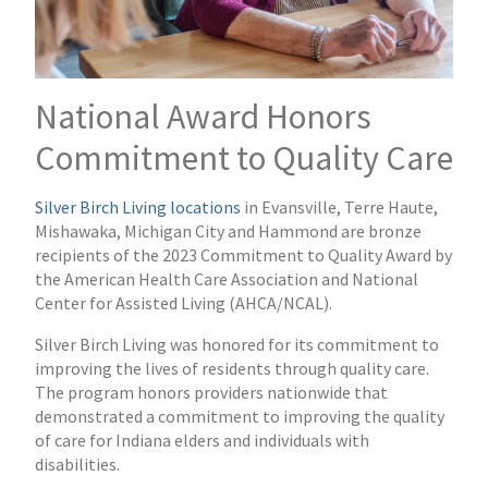
National Award Honors
Commitment to Quality Care
Silver Birch Living locations
in Evansville, Terre Haute,
Mishawaka, Michigan City and Hammond are bronze
recipients of the 2023 Commitment to Quality Award by
the American Health Care Association and National
Center for Assisted Living (AHCA/NCAL).
Silver Birch Living was honored for its commitment to
improving the lives of residents through quality care.
The program honors providers nationwide that
demonstrated a commitment to improving the quality
of care for Indiana elders and individuals with
disabilities.