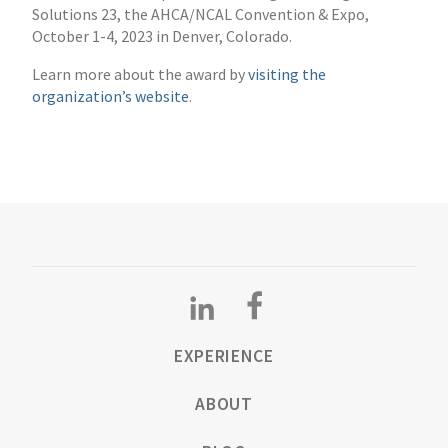
Solutions 23, the AHCA/NCAL Convention & Expo,
October 1-4, 2023 in Denver, Colorado.
Learn more about the award by
visiting the
organization’s website
.
EXPERIENCE
ABOUT