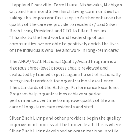
“I applaud Evansville, Terre Haute, Mishawaka, Michigan
City and Hammond Silver Birch Living communities for
taking this important first step to further enhance the
quality of the care we provide to residents,” said Silver
Birch Living President and CEO Jo Ellen Bleavins.
“Thanks to the hard work and leadership of our
communities, we are able to positively enrich the lives
of the individuals who live and work in long-term care.”
The AHCA/NCAL National Quality Award Program is a
rigorous three-level process that is reviewed and
evaluated by trained experts against a set of nationally
recognized standards for organizational excellence.
The standards of the Baldrige Performance Excellence
Program help organizations achieve superior
performance over time to improve quality of life and
care of long-term care residents and staff.
Silver Birch Living and other providers begin the quality
improvement process at the bronze level. This is where
Silver Birch Living developed an organizational profile