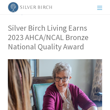
Men
Back to posts
Silver Birch Living Earns
2023 AHCA/NCAL Bronze
National Quality Award