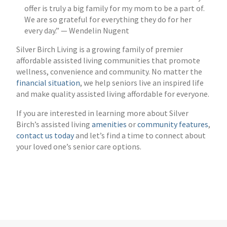
offer is truly a big family for my mom to be a part of.
We are so grateful for everything they do for her
every day.” — Wendelin Nugent
Silver Birch Living is a growing family of premier
affordable assisted living communities that promote
wellness, convenience and community. No matter the
financial situation
, we help seniors live an inspired life
and make quality assisted living affordable for everyone.
If you are interested in learning more about Silver
Birch’s assisted living
amenities
or
community features
,
contact us today
and let’s find a time to connect about
your loved one’s senior care options.