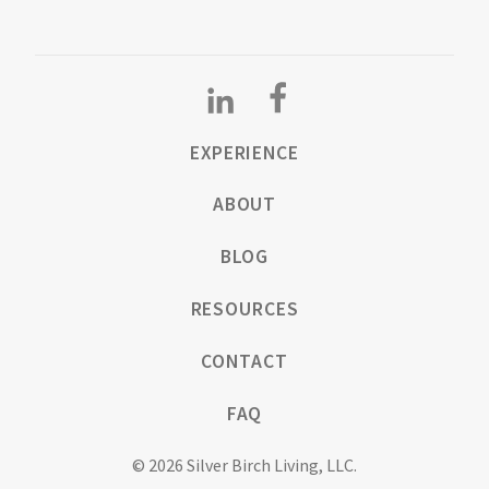
EXPERIENCE
ABOUT
BLOG
RESOURCES
CONTACT
FAQ
© 2026 Silver Birch Living, LLC.