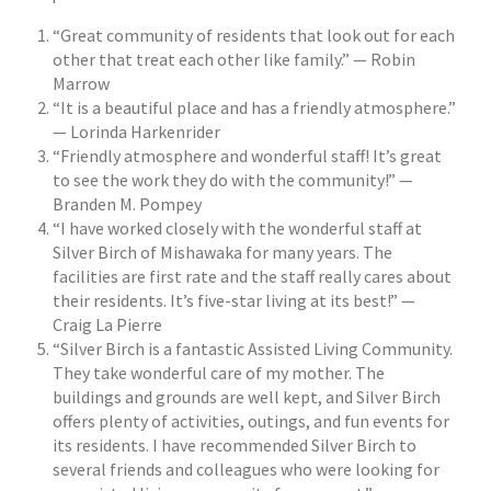
“Great community of residents that look out for each
other that treat each other like family.” — Robin
Marrow
“It is a beautiful place and has a friendly atmosphere.”
— Lorinda Harkenrider
“Friendly atmosphere and wonderful staff! It’s great
to see the work they do with the community!” —
Branden M. Pompey
“I have worked closely with the wonderful staff at
Silver Birch of Mishawaka for many years. The
facilities are first rate and the staff really cares about
their residents. It’s five-star living at its best!” —
Craig La Pierre
“Silver Birch is a fantastic Assisted Living Community.
They take wonderful care of my mother. The
buildings and grounds are well kept, and Silver Birch
offers plenty of activities, outings, and fun events for
its residents. I have recommended Silver Birch to
several friends and colleagues who were looking for