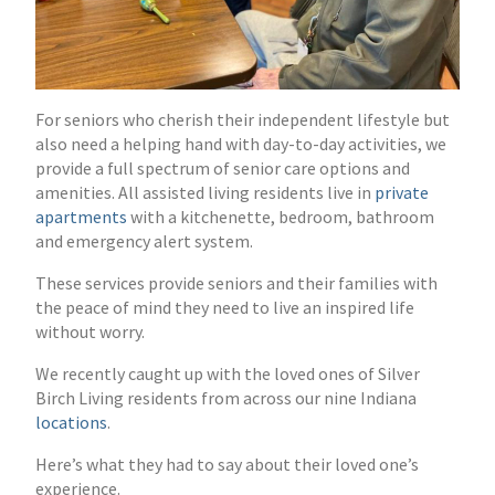
For seniors who cherish their independent lifestyle but
also need a helping hand with day-to-day activities, we
provide a full spectrum of senior care options and
amenities. All assisted living residents live in
private
apartments
with a kitchenette, bedroom, bathroom
and emergency alert system.
These services provide seniors and their families with
the peace of mind they need to live an inspired life
without worry.
We recently caught up with the loved ones of Silver
Birch Living residents from across our nine Indiana
locations
.
Here’s what they had to say about their loved one’s
experience.