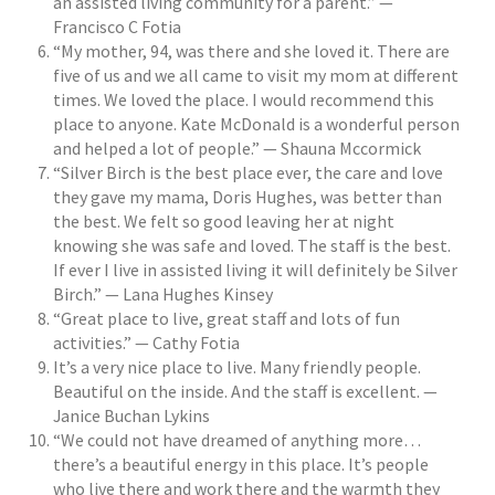
an assisted living community for a parent.” —
Francisco C Fotia
“My mother, 94, was there and she loved it. There are
five of us and we all came to visit my mom at different
times. We loved the place. I would recommend this
place to anyone. Kate McDonald is a wonderful person
and helped a lot of people.” — Shauna Mccormick
“Silver Birch is the best place ever, the care and love
they gave my mama, Doris Hughes, was better than
the best. We felt so good leaving her at night
knowing she was safe and loved. The staff is the best.
If ever I live in assisted living it will definitely be Silver
Birch.” — Lana Hughes Kinsey
“Great place to live, great staff and lots of fun
activities.” — Cathy Fotia
It’s a very nice place to live. Many friendly people.
Beautiful on the inside. And the staff is excellent. —
Janice Buchan Lykins
“We could not have dreamed of anything more…
there’s a beautiful energy in this place. It’s people
who live there and work there and the warmth they