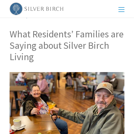
Men
Back to posts
What Residents’ Families are
Saying about Silver Birch
Living