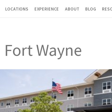
LOCATIONS
EXPERIENCE
ABOUT
BLOG
RES
h Fort Wayne