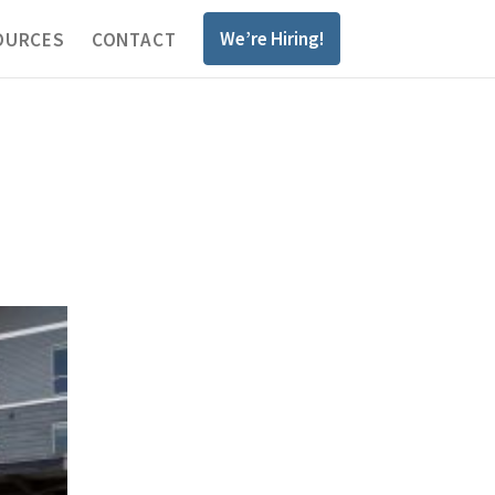
We’re Hiring!
OURCES
CONTACT