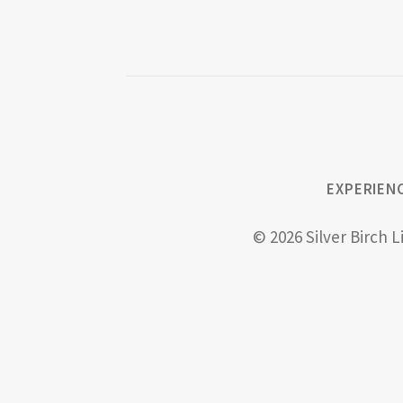
EXPERIEN
© 2026 Silver Birch L