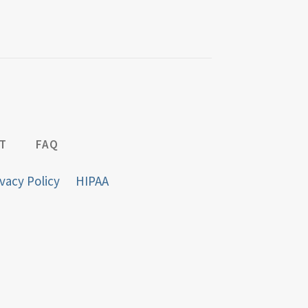
T
FAQ
vacy Policy
HIPAA