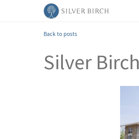
Back to posts
Silver Birc