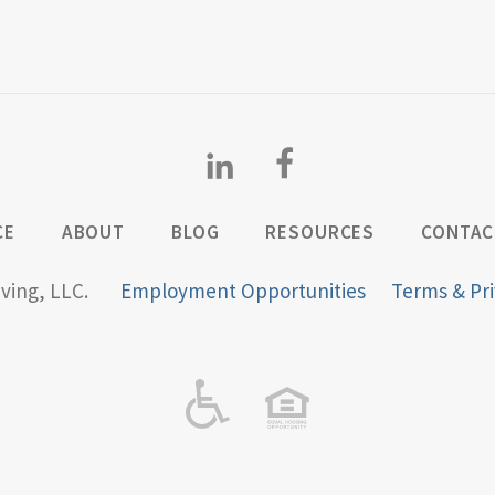
CE
ABOUT
BLOG
RESOURCES
CONTAC
iving, LLC.
Employment Opportunities
Terms & Pri