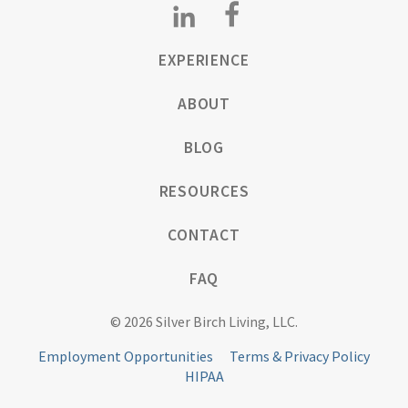
EXPERIENCE
ABOUT
BLOG
RESOURCES
CONTACT
FAQ
© 2026 Silver Birch Living, LLC.
Employment Opportunities
Terms & Privacy Policy
HIPAA