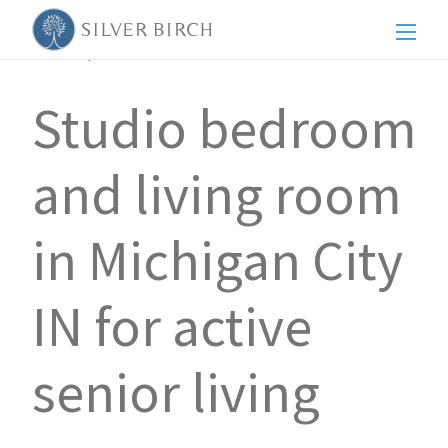
Men
Back to posts
Studio bedroom
and living room
in Michigan City
IN for active
senior living