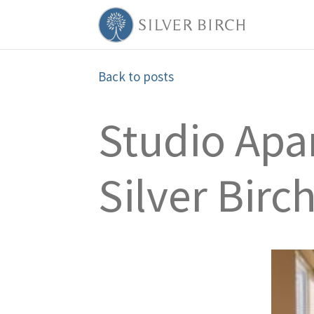
Back to posts
Studio Apar
Silver Bir