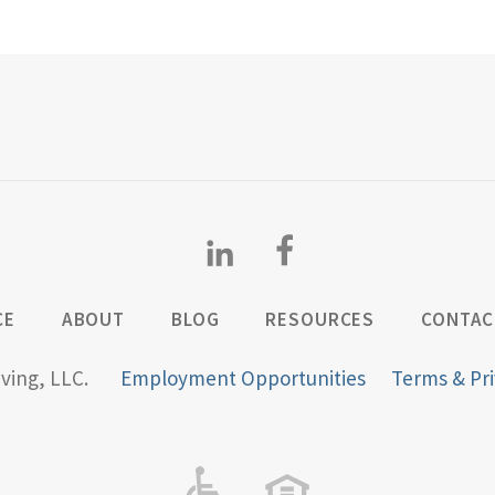
CE
ABOUT
BLOG
RESOURCES
CONTAC
iving, LLC.
Employment Opportunities
Terms & Pri