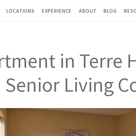
LOCATIONS
EXPERIENCE
ABOUT
BLOG
RES
tment in Terre H
ch Senior Living