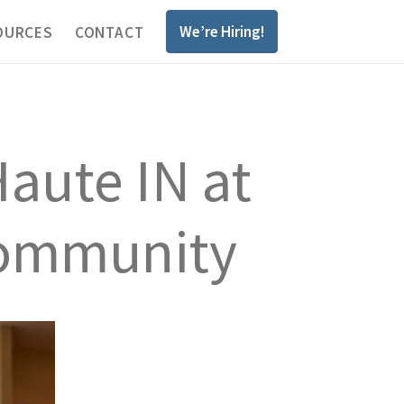
We’re Hiring!
OURCES
CONTACT
aute IN at
 Community