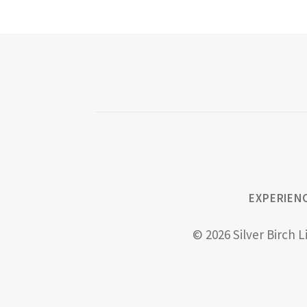
EXPERIEN
© 2026 Silver Birch L