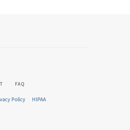
T
FAQ
vacy Policy
HIPAA