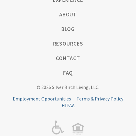
EXPERIENCE
ABOUT
BLOG
RESOURCES
CONTACT
FAQ
© 2026 Silver Birch Living, LLC.
Employment Opportunities
Terms & Privacy Policy
HIPAA