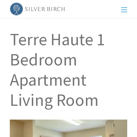
Men
Back to posts
Terre Haute 1
Bedroom
Apartment
Living Room