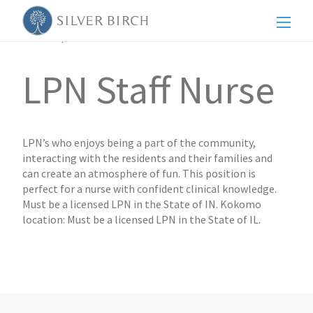
Men
Back to posts
LPN Staff Nurse
LPN’s who enjoys being a part of the community,
interacting with the residents and their families and
can create an atmosphere of fun. This position is
perfect for a nurse with confident clinical knowledge.
Must be a licensed LPN in the State of IN. Kokomo
location: Must be a licensed LPN in the State of IL.