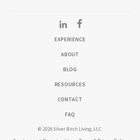
EXPERIENCE
ABOUT
BLOG
RESOURCES
CONTACT
FAQ
© 2026 Silver Birch Living, LLC.