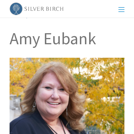
Men
Back to posts
Amy Eubank