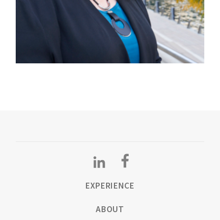
EXPERIENCE
ABOUT